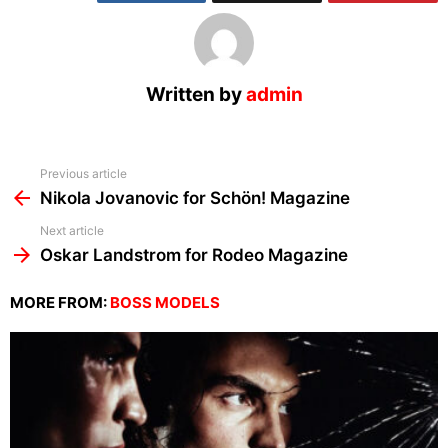
Written by
admin
See
Previous article
more
Nikola Jovanovic for Schön! Magazine
Next article
Oskar Landstrom for Rodeo Magazine
MORE FROM:
BOSS MODELS