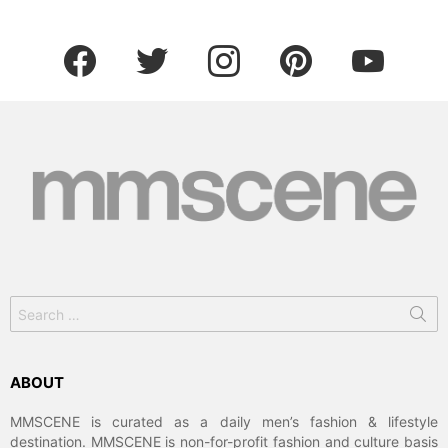
facebook
twitter
instagram
pinterest
youtube
Search
for:
ABOUT
MMSCENE is curated as a daily men’s fashion & lifestyle
destination. MMSCENE is non-for-profit fashion and culture basis