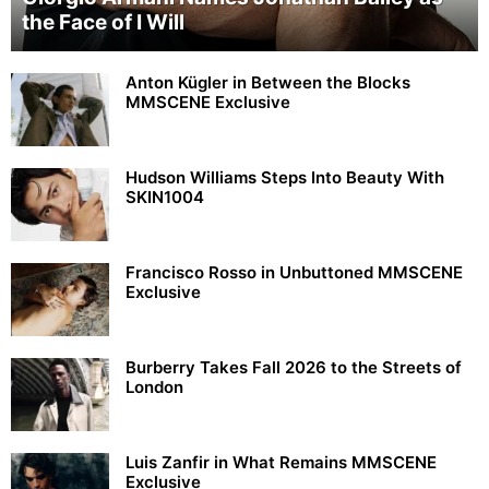
the Face of I Will
Anton Kügler in Between the Blocks
MMSCENE Exclusive
Hudson Williams Steps Into Beauty With
SKIN1004
Francisco Rosso in Unbuttoned MMSCENE
Exclusive
Burberry Takes Fall 2026 to the Streets of
London
Luis Zanfir in What Remains MMSCENE
Exclusive