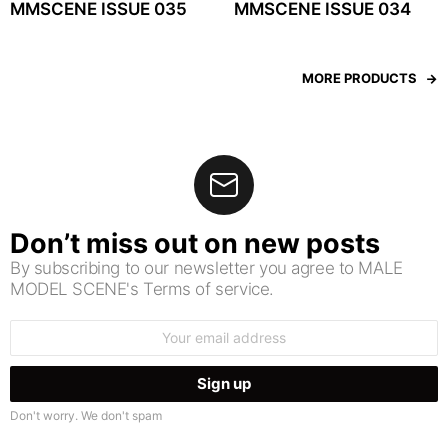
MMSCENE ISSUE 035
MMSCENE ISSUE 034
MORE PRODUCTS
Don’t miss out on new posts
By subscribing to our newsletter you agree to MALE
MODEL SCENE's Terms of service.
Email
address:
Don't worry. We don't spam