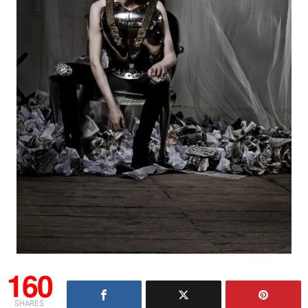
160
SHARES