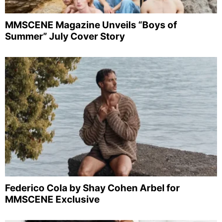
MMSCENE Magazine Unveils “Boys of
Summer” July Cover Story
Federico Cola by Shay Cohen Arbel for
MMSCENE Exclusive