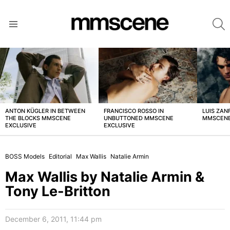
S
Menu
LATEST
STORIES
ANTON KÜGLER IN BETWEEN
FRANCISCO ROSSO IN
LUIS ZAN
THE BLOCKS MMSCENE
UNBUTTONED MMSCENE
MMSCENE
EXCLUSIVE
EXCLUSIVE
BOSS Models
Editorial
Max Wallis
Natalie Armin
Max Wallis by Natalie Armin &
Tony Le-Britton
December 6, 2011, 11:44 pm