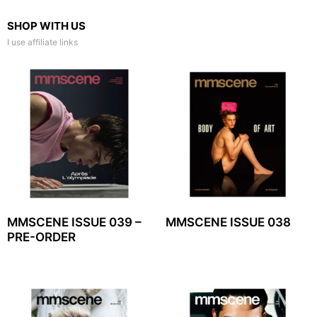
SHOP WITH US
I use affiliate links
MMSCENE ISSUE 039 –
MMSCENE ISSUE 038
PRE-ORDER