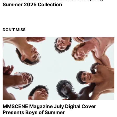
Summer 2025 Collection
DON'T MISS
MMSCENE Magazine July Digital Cover
Presents Boys of Summer