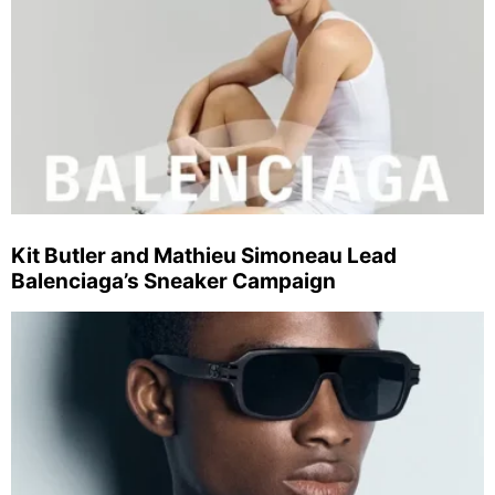
Kit Butler and Mathieu Simoneau Lead
Balenciaga’s Sneaker Campaign