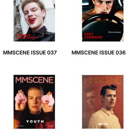
MMSCENE ISSUE 037
MMSCENE ISSUE 036