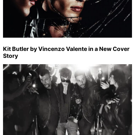
Kit Butler by Vincenzo Valente in a New Cover
Story