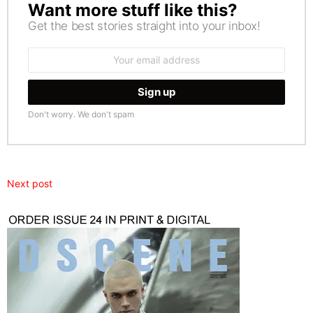
Want more stuff like this?
NEWSLETTER
Get the best stories straight into your inbox!
Email
address:
Don't worry. We don't spam
Next post