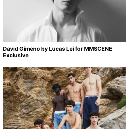
David Gimeno by Lucas Lei for MMSCENE
Exclusive