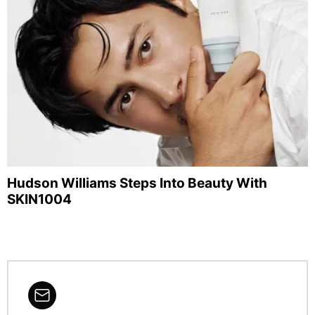
Hudson Williams Steps Into Beauty With
SKIN1004