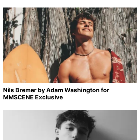
Nils Bremer by Adam Washington for
MMSCENE Exclusive