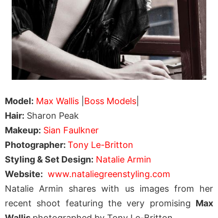
Model:
Max Wallis
|
Boss Models
|
Hair:
Sharon Peak
Makeup:
Sian Faulkner
Photographer:
Tony Le-Britton
Styling & Set Design:
Natalie Armin
Website:
www.nataliegreenstyling.com
Natalie Armin shares with us images from her
recent shoot featuring the very promising
Max
Wallis
photographed by Tony Le-Britton.