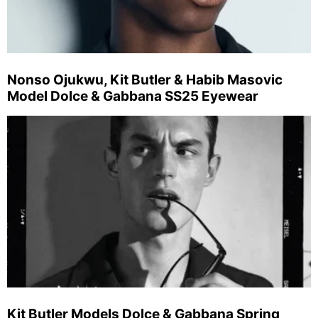
Nonso Ojukwu, Kit Butler & Habib Masovic
Model Dolce & Gabbana SS25 Eyewear
Kit Butler Models Dolce & Gabbana Spring