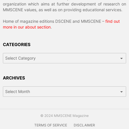
organization which aims at further development of research on
MMSCENE values, as well as on providing educational services.
Home of magazine editions DSCENE and MMSCENE –
find out
more in our about section
.
CATEGORIES
Categories
ARCHIVES
Archives
© 2024 MMSCENE Magazine
TERMS OF SERVICE
DISCLAIMER