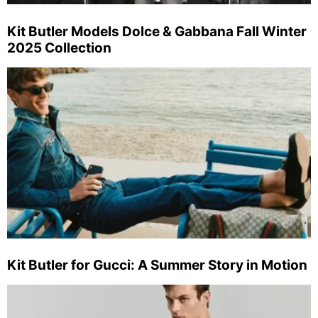
Kit Butler Models Dolce & Gabbana Fall Winter
2025 Collection
Kit Butler for Gucci: A Summer Story in Motion