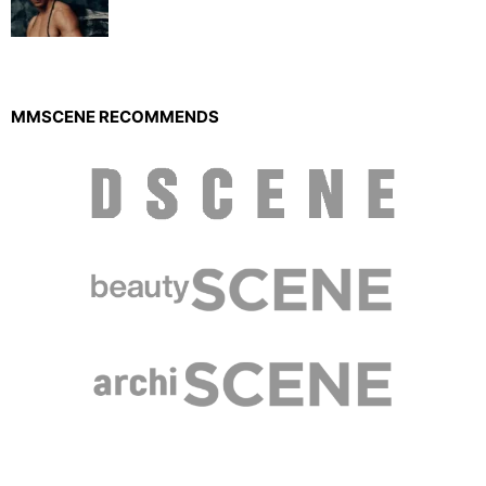
MMSCENE RECOMMENDS