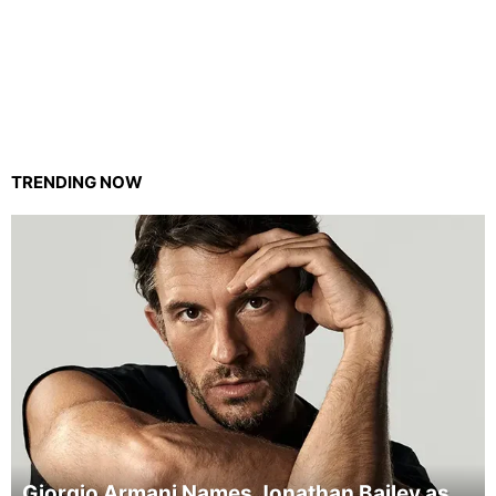
TRENDING NOW
Giorgio Armani Names Jonathan Bailey as