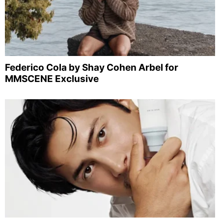
Federico Cola by Shay Cohen Arbel for
MMSCENE Exclusive