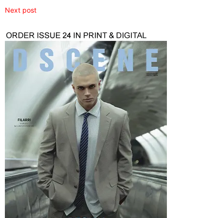
Next post