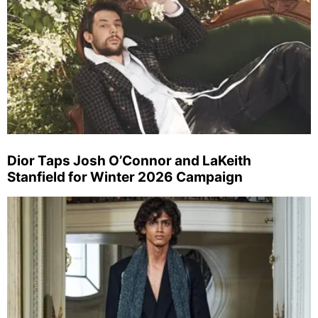
Dior Taps Josh O’Connor and LaKeith
Stanfield for Winter 2026 Campaign