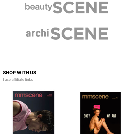
SHOP WITH US
I use affiliate links