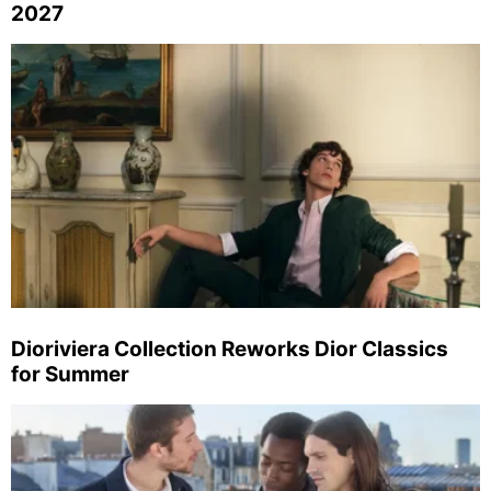
2027
Dioriviera Collection Reworks Dior Classics
for Summer