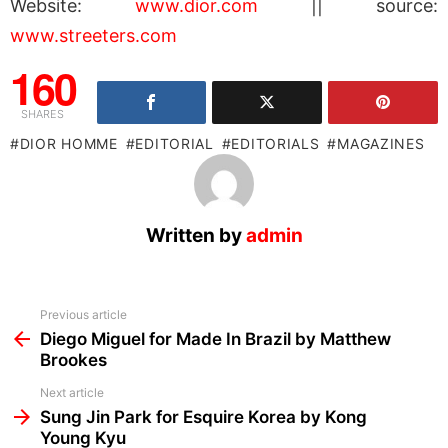
Website:
www.dior.com
|| source:
www.streeters.com
160
SHARES
DIOR HOMME
EDITORIAL
EDITORIALS
MAGAZINES
Written by
admin
See
Previous article
more
Diego Miguel for Made In Brazil by Matthew
Brookes
Next article
Sung Jin Park for Esquire Korea by Kong
Young Kyu