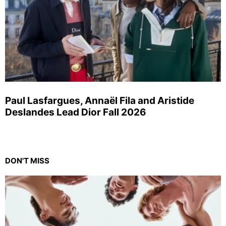
Paul Lasfargues, Annaël Fila and Aristide
Deslandes Lead Dior Fall 2026
DON'T MISS