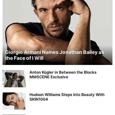
Giorgio Armani Names Jonathan Bailey as
the Face of I Will
Anton Kügler in Between the Blocks
MMSCENE Exclusive
Hudson Williams Steps Into Beauty With
SKIN1004