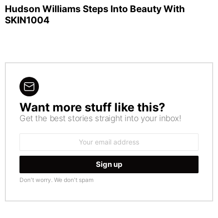
Hudson Williams Steps Into Beauty With
SKIN1004
Want more stuff like this?
NEWSLETTER
Get the best stories straight into your inbox!
Email
address:
Don't worry. We don't spam