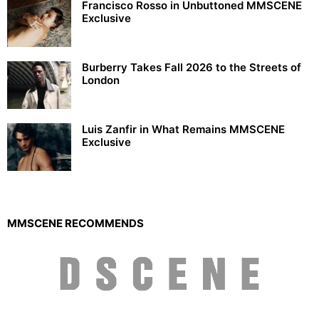
Francisco Rosso in Unbuttoned MMSCENE
Exclusive
Burberry Takes Fall 2026 to the Streets of
London
Luis Zanfir in What Remains MMSCENE
Exclusive
MMSCENE RECOMMENDS