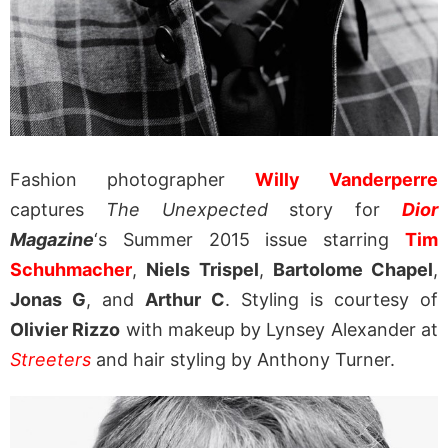
Fashion photographer
Willy Vanderperre
captures
The Unexpected
story for
Dior
Magazine
‘s Summer 2015 issue starring
Tim
Schuhmacher
,
Niels Trispel
,
Bartolome Chapel
,
Jonas G
, and
Arthur C
. Styling is courtesy of
Olivier Rizzo
with makeup by Lynsey Alexander at
Streeters
and hair styling by Anthony Turner.