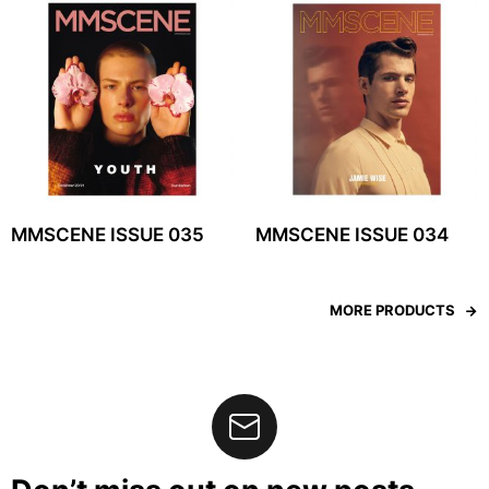
MMSCENE ISSUE 035
MMSCENE ISSUE 034
MORE PRODUCTS