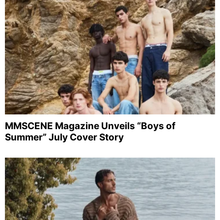
MMSCENE Magazine Unveils “Boys of
Summer” July Cover Story