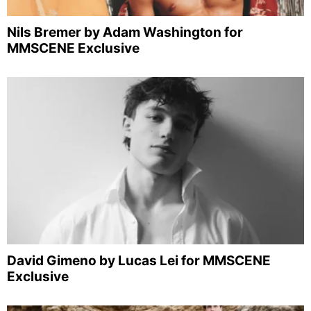
Nils Bremer by Adam Washington for
MMSCENE Exclusive
David Gimeno by Lucas Lei for MMSCENE
Exclusive