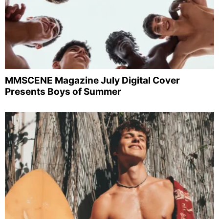
MMSCENE Magazine July Digital Cover
Presents Boys of Summer