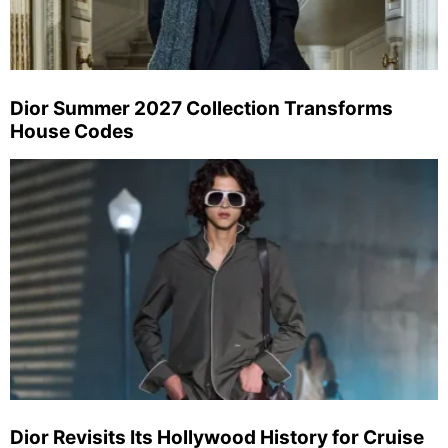
Dior Summer 2027 Collection Transforms
House Codes
Dior Revisits Its Hollywood History for Cruise