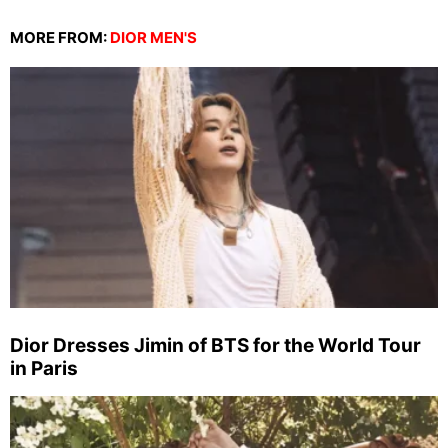
MORE FROM:
DIOR MEN'S
Dior Dresses Jimin of BTS for the World Tour
in Paris