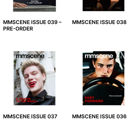
MMSCENE ISSUE 039 –
MMSCENE ISSUE 038
PRE-ORDER
MMSCENE ISSUE 037
MMSCENE ISSUE 036