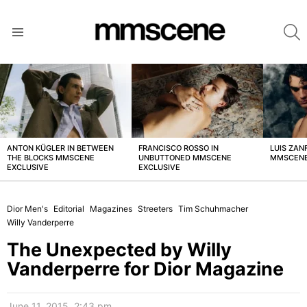
S
Menu
LATEST
STORIES
ANTON KÜGLER IN BETWEEN
FRANCISCO ROSSO IN
LUIS ZAN
THE BLOCKS MMSCENE
UNBUTTONED MMSCENE
MMSCENE
EXCLUSIVE
EXCLUSIVE
Dior Men's
Editorial
Magazines
Streeters
Tim Schuhmacher
Willy Vanderperre
The Unexpected by Willy
Vanderperre for Dior Magazine
June 11, 2015, 2:43 pm