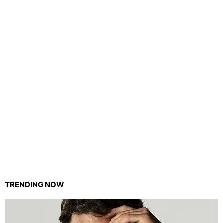
TRENDING NOW