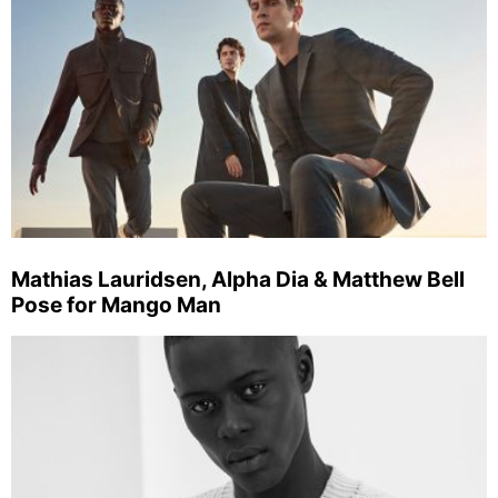
Mathias Lauridsen, Alpha Dia & Matthew Bell
Pose for Mango Man