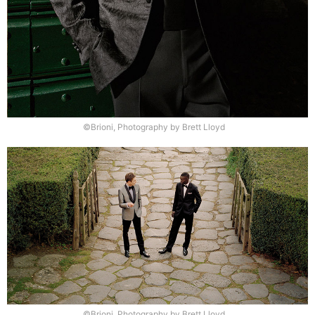
©Brioni, Photography by Brett Lloyd
©Brioni, Photography by Brett Lloyd