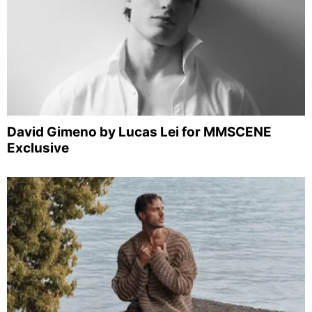
David Gimeno by Lucas Lei for MMSCENE
Exclusive