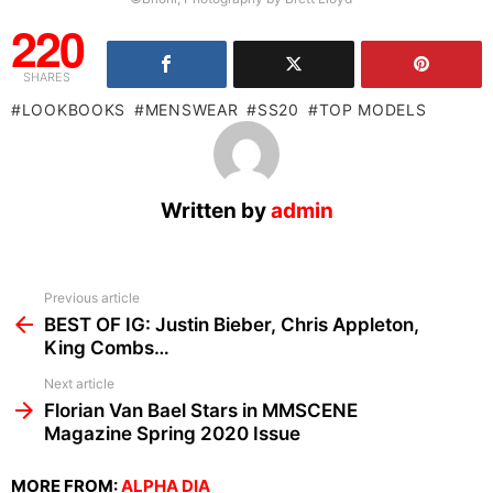
220
SHARES
LOOKBOOKS
MENSWEAR
SS20
TOP MODELS
Written by
admin
See
Previous article
more
BEST OF IG: Justin Bieber, Chris Appleton,
King Combs…
Next article
Florian Van Bael Stars in MMSCENE
Magazine Spring 2020 Issue
MORE FROM:
ALPHA DIA