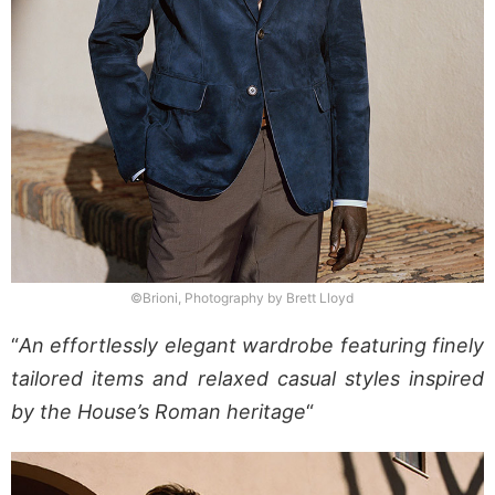
©Brioni, Photography by Brett Lloyd
“
An effortlessly elegant wardrobe featuring finely
tailored items and relaxed casual styles inspired
by the House’s Roman heritage
“