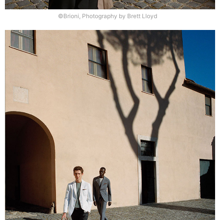
©Brioni, Photography by Brett Lloyd