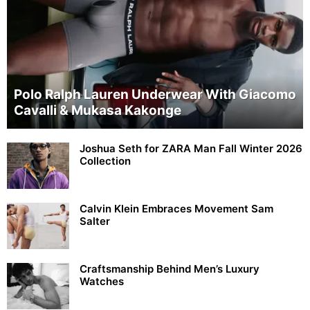
Polo Ralph Lauren Underwear With Giacomo
Cavalli & Mukasa Kakonge
Joshua Seth for ZARA Man Fall Winter 2026
Collection
Calvin Klein Embraces Movement Sam
Salter
Craftsmanship Behind Men’s Luxury
Watches