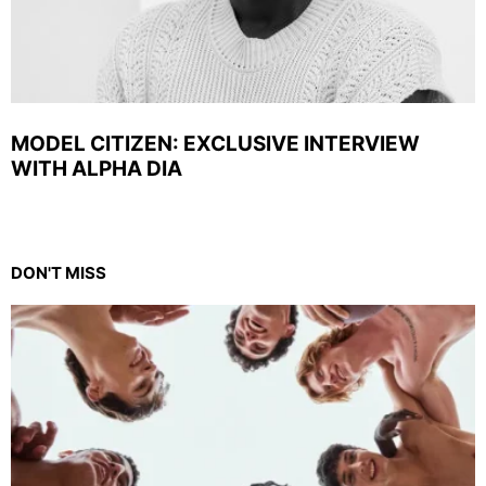
MODEL CITIZEN: EXCLUSIVE INTERVIEW
WITH ALPHA DIA
DON'T MISS