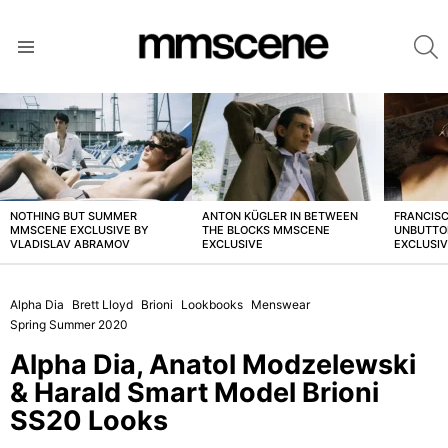
S
Menu
LATEST
STORIES
NOTHING BUT SUMMER
ANTON KÜGLER IN BETWEEN
FRANCISC
MMSCENE EXCLUSIVE BY
THE BLOCKS MMSCENE
UNBUTTO
VLADISLAV ABRAMOV
EXCLUSIVE
EXCLUSI
Alpha Dia
Brett Lloyd
Brioni
Lookbooks
Menswear
Spring Summer 2020
Alpha Dia, Anatol Modzelewski
& Harald Smart Model Brioni
SS20 Looks