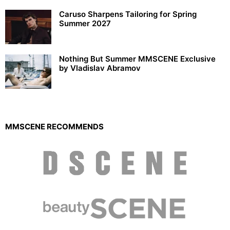
Caruso Sharpens Tailoring for Spring
Summer 2027
Nothing But Summer MMSCENE Exclusive
by Vladislav Abramov
MMSCENE RECOMMENDS