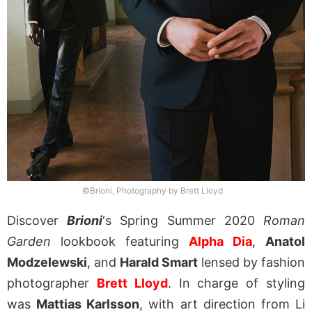
©Brioni, Photography by Brett Lloyd
Discover
Brioni
‘s Spring Summer 2020
Roman
Garden
lookbook featuring
Alpha Dia
,
Anatol
Modzelewski
, and
Harald Smart
lensed by fashion
photographer
Brett Lloyd
. In charge of styling
was
Mattias Karlsson
, with art direction from Li