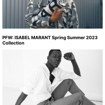
PFW: ISABEL MARANT Spring Summer 2023
Collection