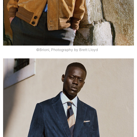
©Brioni, Photography by Brett Lloyd