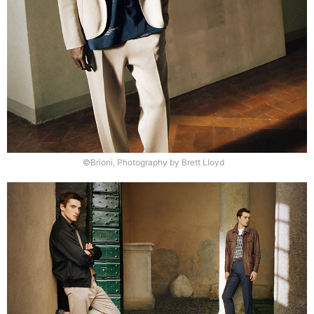
©Brioni, Photography by Brett Lloyd