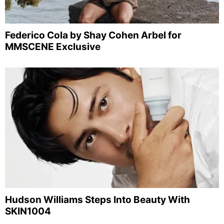
Federico Cola by Shay Cohen Arbel for
MMSCENE Exclusive
Hudson Williams Steps Into Beauty With
SKIN1004