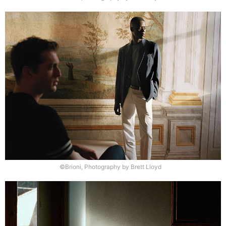
©Brioni, Photography by Brett Lloyd