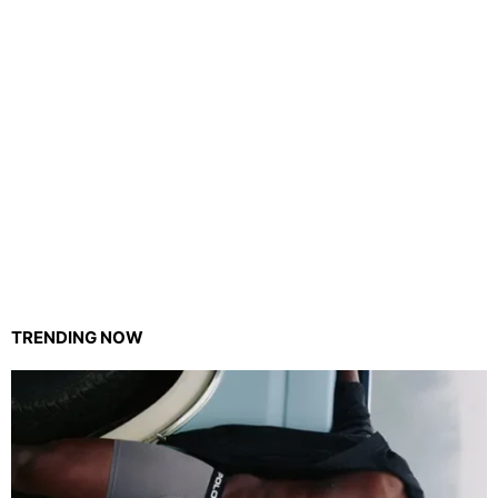
TRENDING NOW