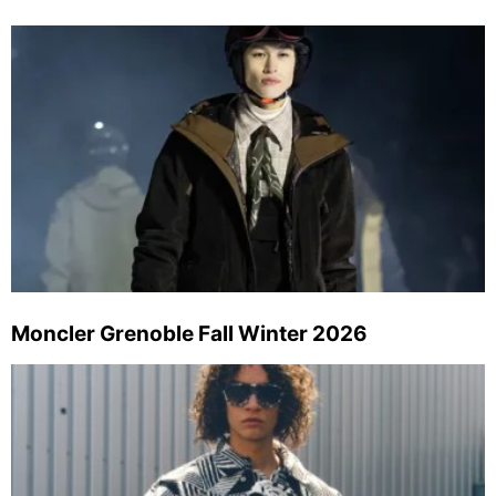
Moncler Grenoble Fall Winter 2026