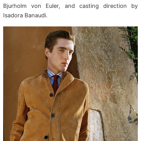
Bjurholm von Euler, and casting direction by
Isadora Banaudi.