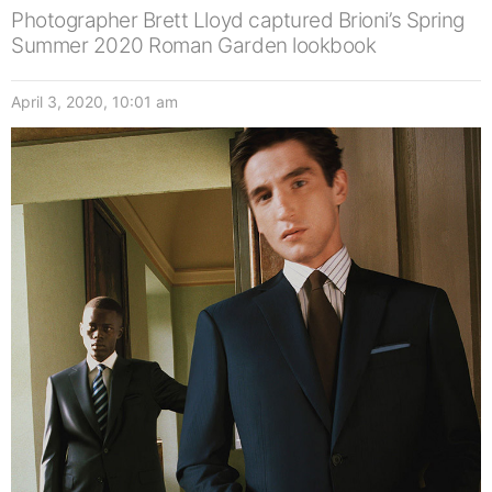
Photographer Brett Lloyd captured Brioni’s Spring
Summer 2020 Roman Garden lookbook
April 3, 2020, 10:01 am