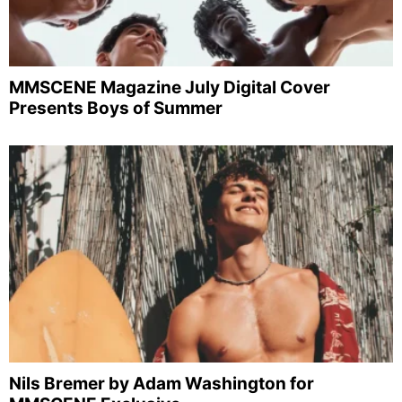
MMSCENE Magazine July Digital Cover
Presents Boys of Summer
Nils Bremer by Adam Washington for