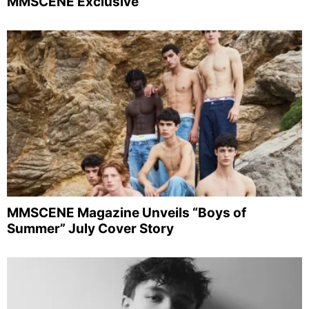
MMSCENE Exclusive
MMSCENE Magazine Unveils “Boys of
Summer” July Cover Story