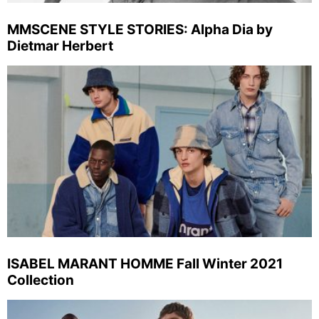
MMSCENE STYLE STORIES: Alpha Dia by
Dietmar Herbert
ISABEL MARANT HOMME Fall Winter 2021
Collection