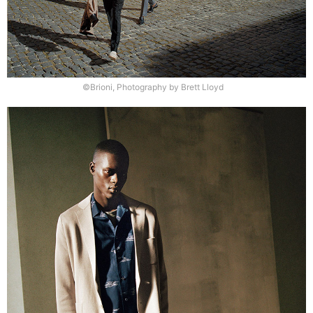
©Brioni, Photography by Brett Lloyd