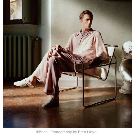
©Brioni, Photography by Brett Lloyd