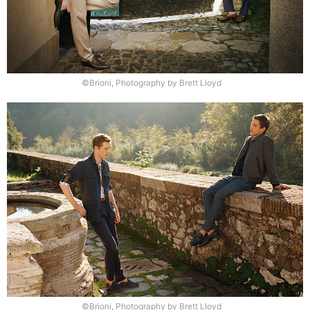
©Brioni, Photography by Brett Lloyd
©Brioni, Photography by Brett Lloyd