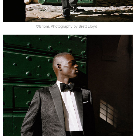
©Brioni, Photography by Brett Lloyd