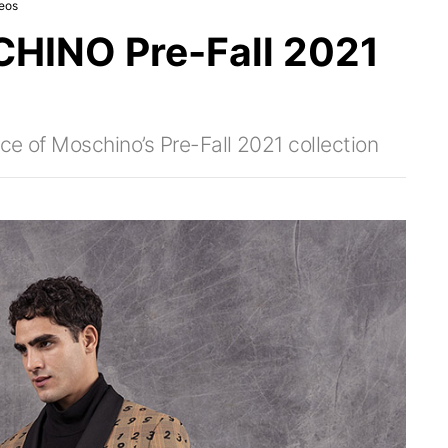
eos
INO Pre-Fall 2021
ce of Moschino’s Pre-Fall 2021 collection