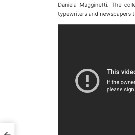
Daniela Magginetti. The col
typewriters and newspapers t
Elle