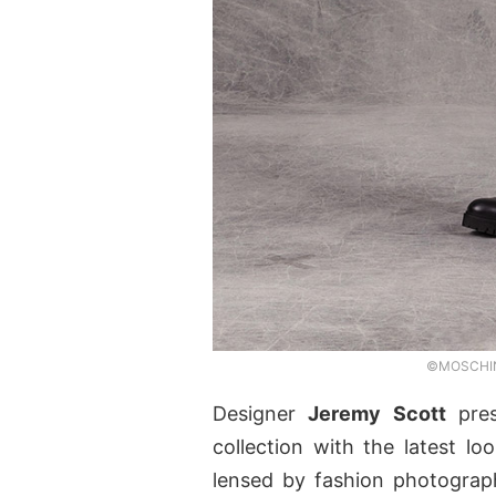
©MOSCHINO
Designer
Jeremy Scott
pre
collection with the latest l
lensed by fashion photogra