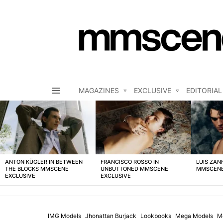
MAGAZINES
EXCLUSIVE
EDITORIAL
Menu
LATEST
STORIES
ANTON KÜGLER IN BETWEEN
FRANCISCO ROSSO IN
LUIS ZAN
THE BLOCKS MMSCENE
UNBUTTONED MMSCENE
MMSCENE
EXCLUSIVE
EXCLUSIVE
IMG Models
Jhonattan Burjack
Lookbooks
Mega Models
M