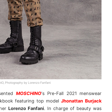
, Photography by Lorenzo Fanfani
sented
MOSCHINO
‘s Pre-Fall 2021 menswear
ookbook featuring top model
Jhonattan Burjack
pher
Lorenzo Fanfani
. In charge of beauty was