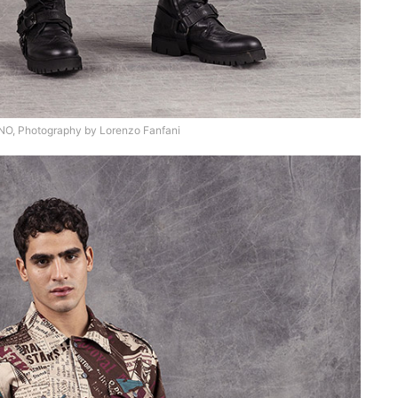
, Photography by Lorenzo Fanfani