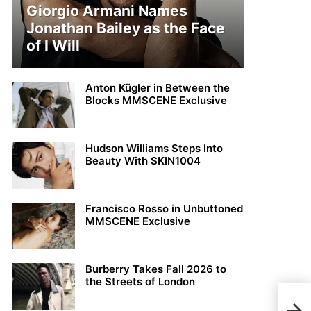
Giorgio Armani Names
Jonathan Bailey as the Face
of I Will
Anton Kügler in Between the
Blocks MMSCENE Exclusive
Hudson Williams Steps Into
Beauty With SKIN1004
Francisco Rosso in Unbuttoned
MMSCENE Exclusive
Burberry Takes Fall 2026 to
the Streets of London
Harr
Vari