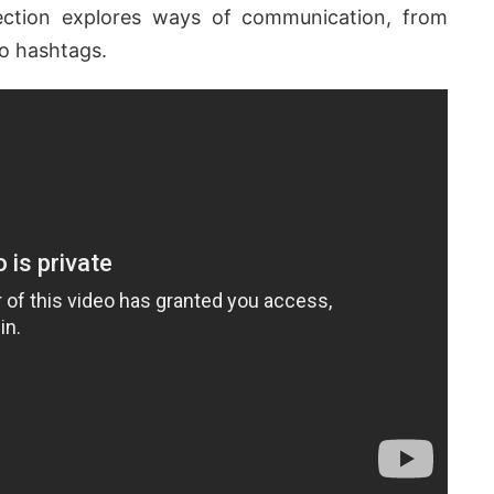
lection explores ways of communication, from
o hashtags.