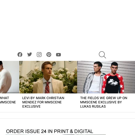
facebook
twitter
instagram
pinterest
youtube
SEARCH
 WHAT
LEVI BY MARK CHRISTIAN
THE FIELDS WE GREW UP ON
 MMSCENE
MENDEZ FOR MMSCENE
MMSCENE EXCLUSIVE BY
EXCLUSIVE
LUKAS RUSILAS