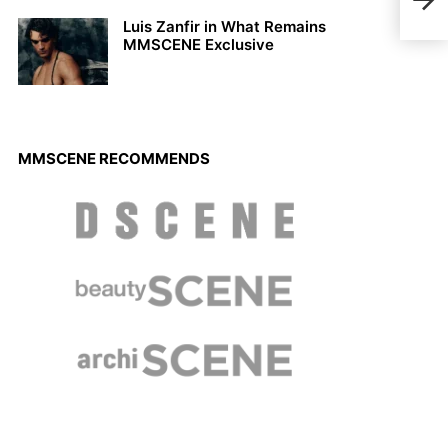
Issu
Luis Zanfir in What Remains
MMSCENE Exclusive
MMSCENE RECOMMENDS