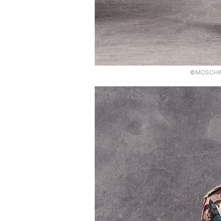
©MOSCHINO