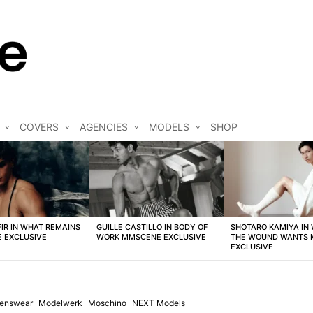
COVERS
AGENCIES
MODELS
SHOP
FIR IN WHAT REMAINS
GUILLE CASTILLO IN BODY OF
SHOTARO KAMIYA IN
 EXCLUSIVE
WORK MMSCENE EXCLUSIVE
THE WOUND WANTS
EXCLUSIVE
enswear
Modelwerk
Moschino
NEXT Models