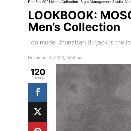
Pre-Fall 2021 Men’s Collection
Sight Management Studio
Vid
LOOKBOOK: MOSCH
Men’s Collection
Top model Jhonattan Burjack is the fa
December 3, 2020, 9:04 am
120
SHARES