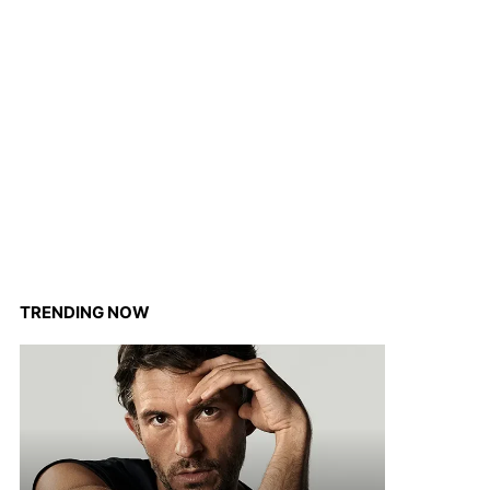
TRENDING NOW