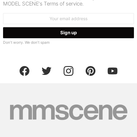
MODEL SCENE's Terms of service.
Email
address:
Don't worry. We don't spam
facebook
twitter
instagram
pinterest
youtube