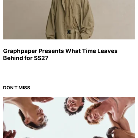
Graphpaper Presents What Time Leaves
Behind for SS27
DON'T MISS