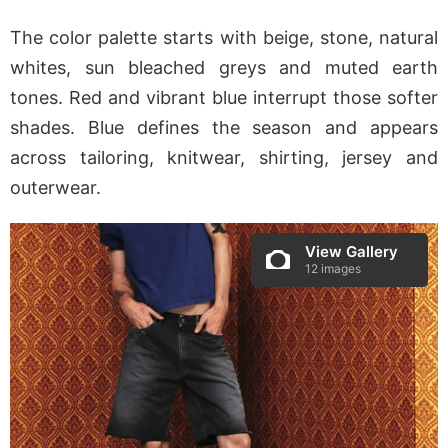
The color palette starts with beige, stone, natural
whites, sun bleached greys and muted earth
tones. Red and vibrant blue interrupt those softer
shades. Blue defines the season and appears
across tailoring, knitwear, shirting, jersey and
outerwear.
View Gallery
12 images