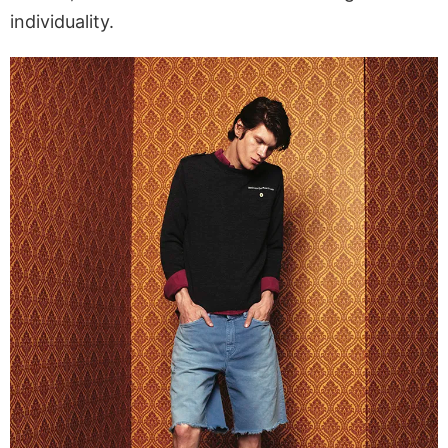
individuality.