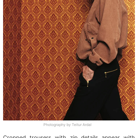
Photography by Teitur Ardal
Cropped trousers with zip details appear with