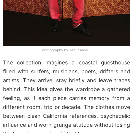
Photography by Teitur Ardal
The collection imagines a coastal guesthouse
filled with surfers, musicians, poets, drifters and
artists. They arrive, stay briefly and leave traces
behind. This idea gives the wardrobe a gathered
feeling, as if each piece carries memory from a
different room, trip or decade. The clothes move
between clean California references, psychedelic
influence and worn grunge attitude without losing