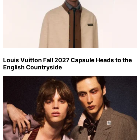
Louis Vuitton Fall 2027 Capsule Heads to the
English Countryside