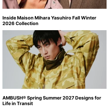
Inside Maison Mihara Yasuhiro Fall Winter
2026 Collection
AMBUSH® Spring Summer 2027 Designs for
Life in Transit