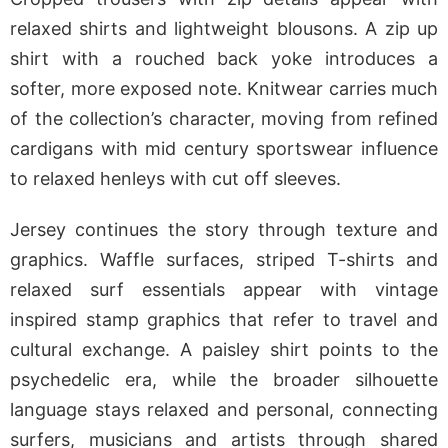
relaxed shirts and lightweight blousons. A zip up
shirt with a rouched back yoke introduces a
softer, more exposed note. Knitwear carries much
of the collection’s character, moving from refined
cardigans with mid century sportswear influence
to relaxed henleys with cut off sleeves.
Jersey continues the story through texture and
graphics. Waffle surfaces, striped T-shirts and
relaxed surf essentials appear with vintage
inspired stamp graphics that refer to travel and
cultural exchange. A paisley shirt points to the
psychedelic era, while the broader silhouette
language stays relaxed and personal, connecting
surfers, musicians and artists through shared