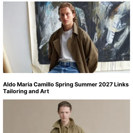
Aldo Maria Camillo Spring Summer 2027 Links
Tailoring and Art