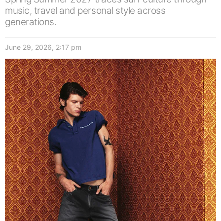
music, travel and personal style across
generations.
June 29, 2026, 2:17 pm