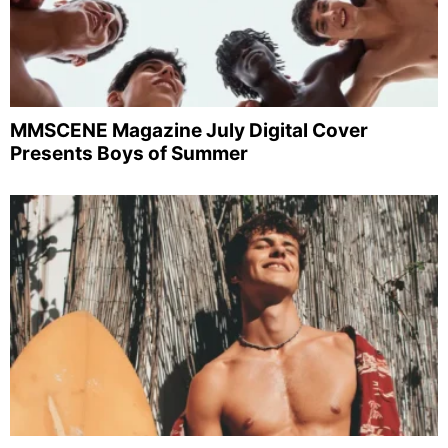
MMSCENE Magazine July Digital Cover
Presents Boys of Summer