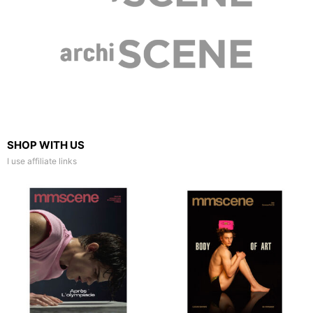
SHOP WITH US
I use affiliate links