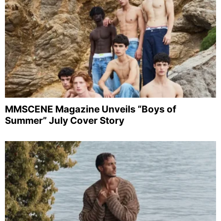
MMSCENE Magazine Unveils “Boys of
Summer” July Cover Story