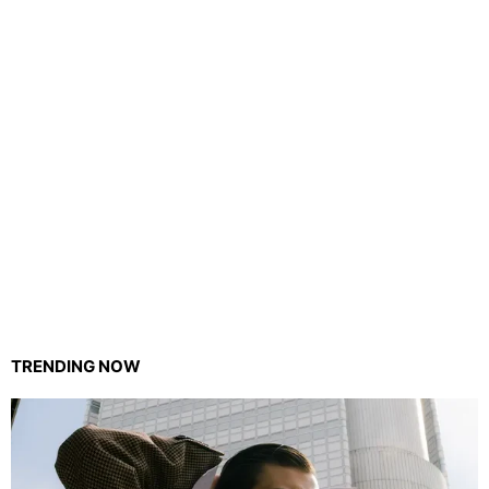
TRENDING NOW