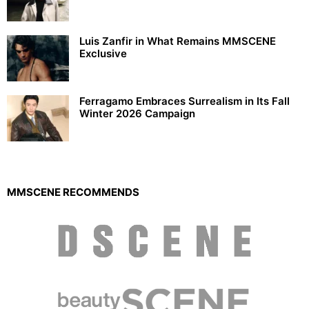
Luis Zanfir in What Remains MMSCENE
Exclusive
Ferragamo Embraces Surrealism in Its Fall
Winter 2026 Campaign
MMSCENE RECOMMENDS