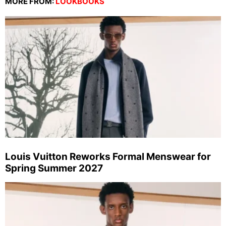
MORE FROM:
LOOKBOOKS
Louis Vuitton Reworks Formal Menswear for
Spring Summer 2027