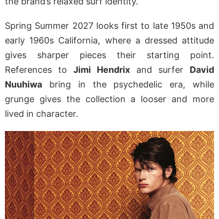
the brand’s relaxed surf identity.
Spring Summer 2027 looks first to late 1950s and
early 1960s California, where a dressed attitude
gives sharper pieces their starting point.
References to
Jimi Hendrix
and surfer
David
Nuuhiwa
bring in the psychedelic era, while
grunge gives the collection a looser and more
lived in character.