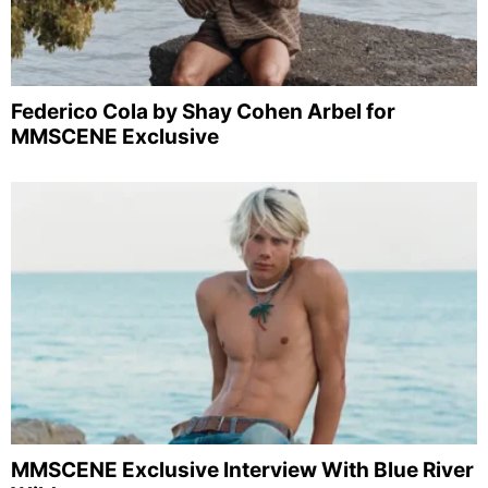
Federico Cola by Shay Cohen Arbel for
MMSCENE Exclusive
MMSCENE Exclusive Interview With Blue River