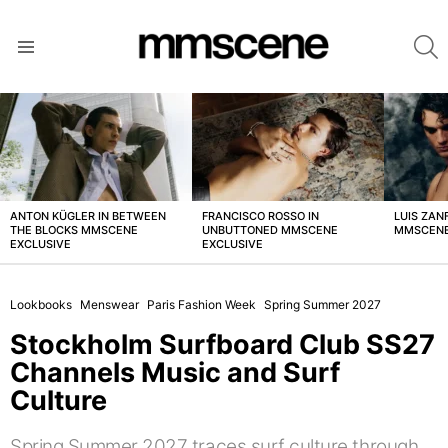
S
Menu
LATEST
STORIES
ANTON KÜGLER IN BETWEEN
FRANCISCO ROSSO IN
LUIS ZAN
THE BLOCKS MMSCENE
UNBUTTONED MMSCENE
MMSCENE
EXCLUSIVE
EXCLUSIVE
Lookbooks
Menswear
Paris Fashion Week
Spring Summer 2027
Stockholm Surfboard Club SS27
Channels Music and Surf
Culture
Spring Summer 2027 traces surf culture through