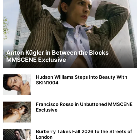
Anton Kügler in Between the Blocks
MMSCENE Exclusive
Hudson Williams Steps Into Beauty With
SKIN1004
Francisco Rosso in Unbuttoned MMSCENE
Exclusive
Burberry Takes Fall 2026 to the Streets of
London