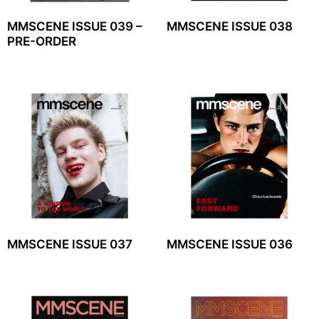
MMSCENE ISSUE 039 –
MMSCENE ISSUE 038
PRE-ORDER
MMSCENE ISSUE 037
MMSCENE ISSUE 036