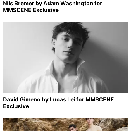
Nils Bremer by Adam Washington for
MMSCENE Exclusive
David Gimeno by Lucas Lei for MMSCENE
Exclusive