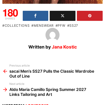
180
SHARES
COLLECTIONS
MENSWEAR
PFW
SS27
Written by
Jana Kostic
See
Previous article
more
sacai Men’s SS27 Pulls the Classic Wardrobe
Out of Line
Next article
Aldo Maria Camillo Spring Summer 2027
Links Tailoring and Art