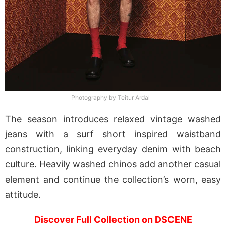
Photography by Teitur Ardal
The season introduces relaxed vintage washed
jeans with a surf short inspired waistband
construction, linking everyday denim with beach
culture. Heavily washed chinos add another casual
element and continue the collection’s worn, easy
attitude.
Discover Full Collection on DSCENE