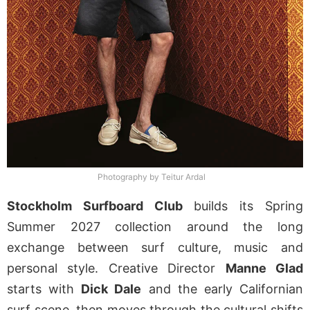
Photography by Teitur Ardal
Stockholm Surfboard Club
builds its Spring
Summer 2027 collection around the long
exchange between surf culture, music and
personal style. Creative Director
Manne Glad
starts with
Dick Dale
and the early Californian
surf scene, then moves through the cultural shifts