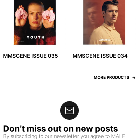
MMSCENE ISSUE 035
MMSCENE ISSUE 034
MORE PRODUCTS
Don’t miss out on new posts
By subscribing to our newsletter you agree to MALE