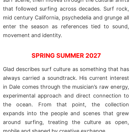
that followed surfing across decades. Surf rock,
mid century California, psychedelia and grunge all
enter the season as references tied to sound,
movement and identity.
SPRING SUMMER 2027
Glad describes surf culture as something that has
always carried a soundtrack. His current interest
in Dale comes through the musician’s raw energy,
experimental approach and direct connection to
the ocean. From that point, the collection
expands into the people and scenes that grew
around surfing, treating the culture as open,
mobile and shaped by creative exchange.