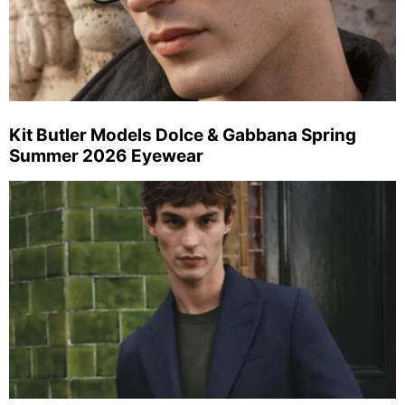
Kit Butler Models Dolce & Gabbana Spring
Summer 2026 Eyewear