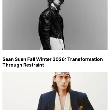
Sean Suen Fall Winter 2026: Transformation
Through Restraint