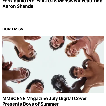
Ferragamo Pre-Fall 2026 Menswear Featuring
Aaron Shandel
DON'T MISS
MMSCENE Magazine July Digital Cover
Presents Boys of Summer