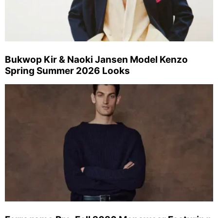
Bukwop Kir & Naoki Jansen Model Kenzo
Spring Summer 2026 Looks