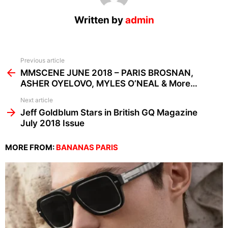
Written by
admin
See
Previous article
more
MMSCENE JUNE 2018 – PARIS BROSNAN,
ASHER OYELOVO, MYLES O’NEAL & More…
Next article
Jeff Goldblum Stars in British GQ Magazine
July 2018 Issue
MORE FROM:
BANANAS PARIS