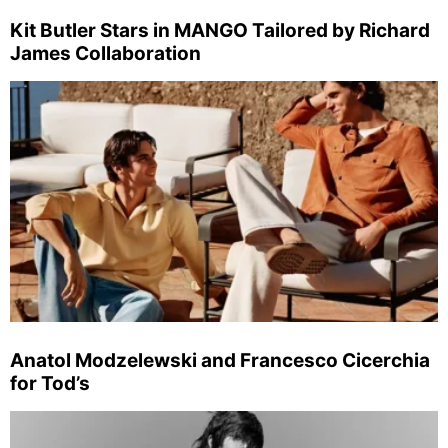
Kit Butler Stars in MANGO Tailored by Richard
James Collaboration
Anatol Modzelewski and Francesco Cicerchia
for Tod’s