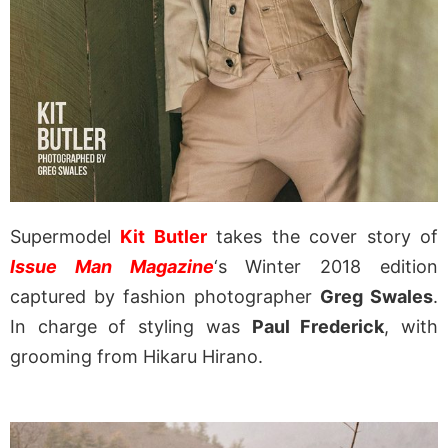
Supermodel
Kit Butler
takes the cover story of
Issue Man Magazine
‘s Winter 2018 edition
captured by fashion photographer
Greg Swales
.
In charge of styling was
Paul Frederick
, with
grooming from Hikaru Hirano.