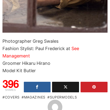
Photographer Greg Swales
Fashion Stylist: Paul Frederick at
See
Management
Groomer Hikaru Hirano
Model Kit Butler
396
SHARES
COVERS
MAGAZINES
SUPERMODELS