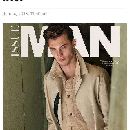
June 4, 2018, 11:50 am