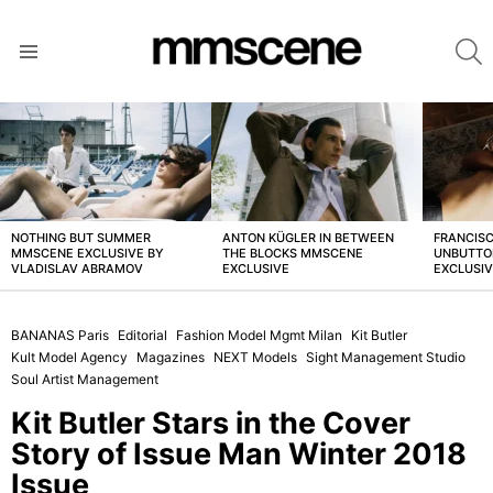
S
Menu
LATEST
STORIES
NOTHING BUT SUMMER
ANTON KÜGLER IN BETWEEN
FRANCISC
MMSCENE EXCLUSIVE BY
THE BLOCKS MMSCENE
UNBUTTO
VLADISLAV ABRAMOV
EXCLUSIVE
EXCLUSI
BANANAS Paris
Editorial
Fashion Model Mgmt Milan
Kit Butler
Kult Model Agency
Magazines
NEXT Models
Sight Management Studio
Soul Artist Management
Kit Butler Stars in the Cover
Story of Issue Man Winter 2018
Issue