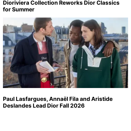
Dioriviera Collection Reworks Dior Classics
for Summer
Paul Lasfargues, Annaël Fila and Aristide
Deslandes Lead Dior Fall 2026