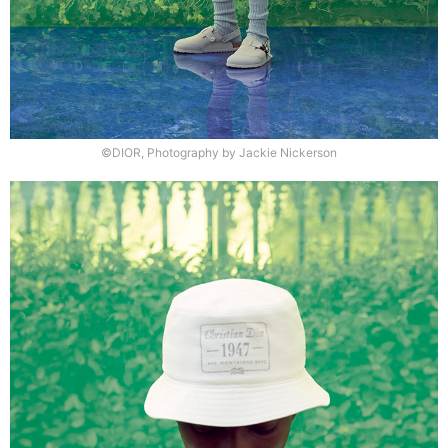
©DIOR, Photography by Jackie Nickerson