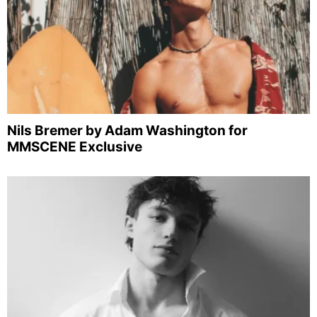
Nils Bremer by Adam Washington for
MMSCENE Exclusive