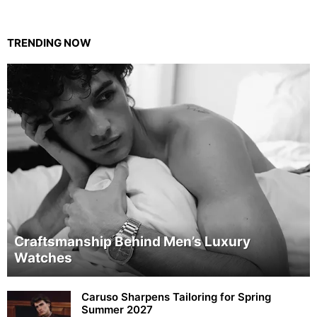
TRENDING NOW
Craftsmanship Behind Men’s Luxury
Watches
Caruso Sharpens Tailoring for Spring
Summer 2027