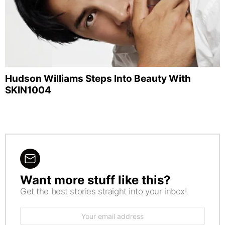
Hudson Williams Steps Into Beauty With
SKIN1004
Want more stuff like this?
NEWSLETTER
Get the best stories straight into your inbox!
Email
address: