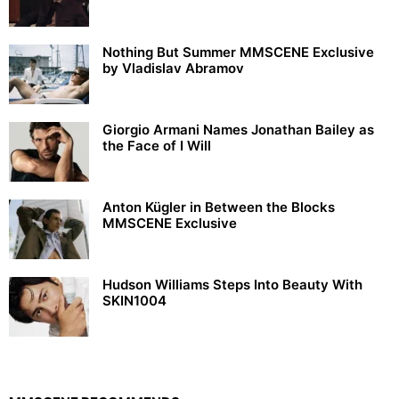
Nothing But Summer MMSCENE Exclusive
by Vladislav Abramov
Giorgio Armani Names Jonathan Bailey as
the Face of I Will
Anton Kügler in Between the Blocks
MMSCENE Exclusive
Hudson Williams Steps Into Beauty With
SKIN1004