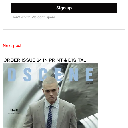
Don't worry. We don't spam
Next post