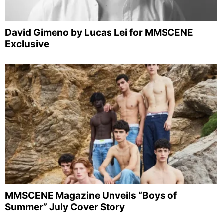
David Gimeno by Lucas Lei for MMSCENE
Exclusive
MMSCENE Magazine Unveils “Boys of
Summer” July Cover Story