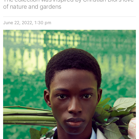
of nature and gardens
June 22, 2022, 1:30 pm