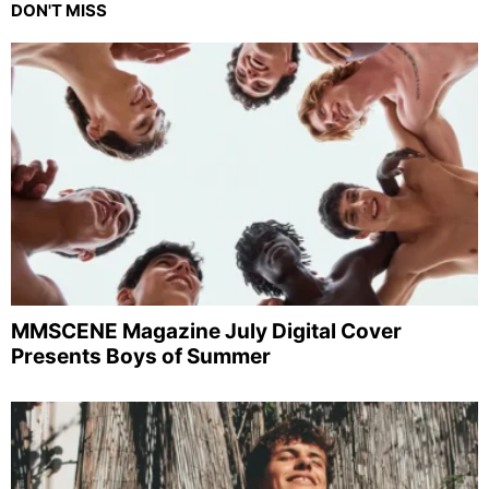
DON'T MISS
MMSCENE Magazine July Digital Cover
Presents Boys of Summer