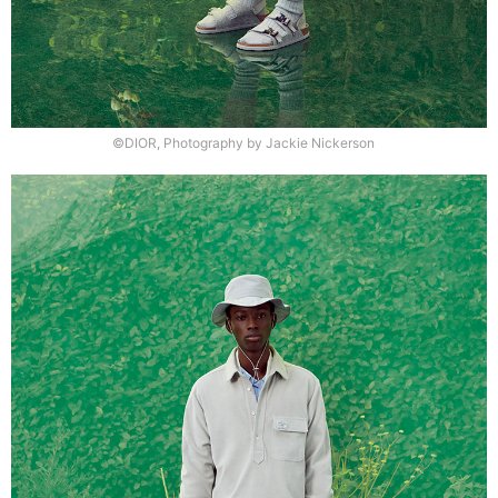
©DIOR, Photography by Jackie Nickerson