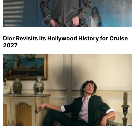
Dior Revisits Its Hollywood History for Cruise
2027