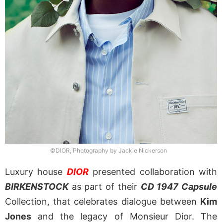
©DIOR, Photography by Jackie Nickerson
Luxury house
DIOR
presented collaboration with
BIRKENSTOCK
as part of their
CD 1947 Capsule
Collection, that celebrates dialogue between
Kim
Jones
and the legacy of Monsieur Dior. The