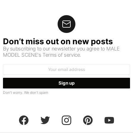
Don’t miss out on new posts
By subscribing to our newsletter you agree to MALE
MODEL SCENE's Terms of service.
Email
address:
Don't worry. We don't spam
facebook
twitter
instagram
pinterest
youtube