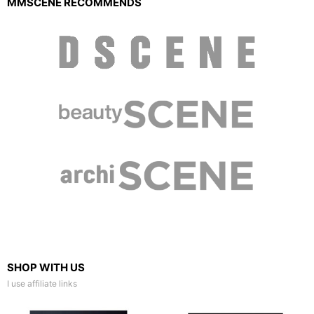
MMSCENE RECOMMENDS
SHOP WITH US
I use affiliate links