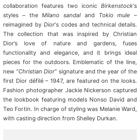
collaboration features two iconic
Birkenstock
‘s
styles – the
Milano sandal
and
Tokio mule
–
reimagined by
Dior
‘s codes and technical details.
The collection that was inspired by Christian
Dior’s love of nature and gardens, fuses
functionality and elegance, and it brings ideal
pieces for the outdoors. Emblematic of the line,
new “
Christian Dior
” signature and the year of the
first Dior défilé – 1947, are featured on the looks.
Fashion photographer Jackie Nickerson captured
the lookbook featuring models Nonso David and
Teo Fortin. In charge of styling was Melanie Ward,
with casting direction from Shelley Durkan.