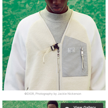
©DIOR, Photography by Jackie Nickerson
View Gallery