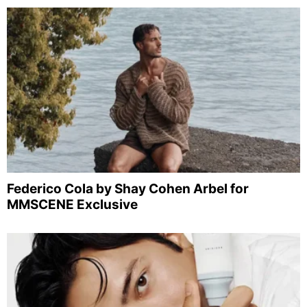
Federico Cola by Shay Cohen Arbel for
MMSCENE Exclusive