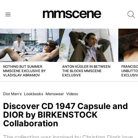
S
Menu
LATEST
STORIES
NOTHING BUT SUMMER
ANTON KÜGLER IN BETWEEN
FRANCISC
MMSCENE EXCLUSIVE BY
THE BLOCKS MMSCENE
UNBUTTO
VLADISLAV ABRAMOV
EXCLUSIVE
EXCLUSI
Dior Men's
Lookbooks
Menswear
Videos
Discover CD 1947 Capsule and
DIOR by BIRKENSTOCK
Collaboration
The collection was inspired by Christian Dior’s love