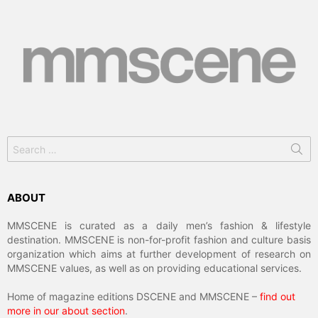
Search
for:
ABOUT
MMSCENE is curated as a daily men’s fashion & lifestyle
destination. MMSCENE is non-for-profit fashion and culture basis
organization which aims at further development of research on
MMSCENE values, as well as on providing educational services.
Home of magazine editions DSCENE and MMSCENE –
find out
more in our about section
.