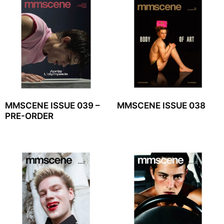
MMSCENE ISSUE 039 –
MMSCENE ISSUE 038
PRE-ORDER