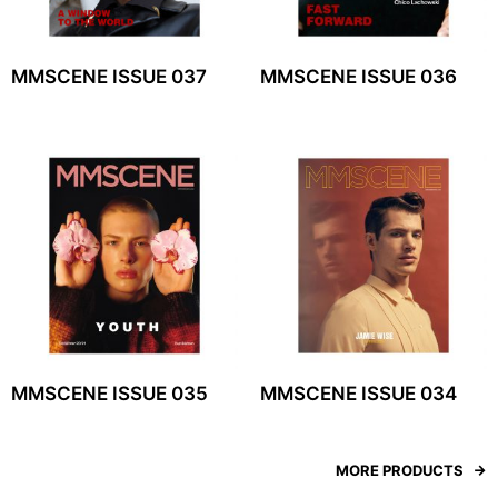
MMSCENE ISSUE 037
MMSCENE ISSUE 036
MMSCENE ISSUE 035
MMSCENE ISSUE 034
MORE PRODUCTS