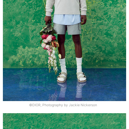
©DIOR, Photography by Jackie Nickerson