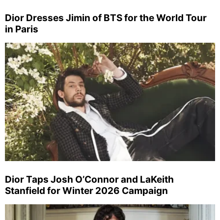
Dior Dresses Jimin of BTS for the World Tour
in Paris
Dior Taps Josh O’Connor and LaKeith
Stanfield for Winter 2026 Campaign