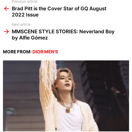
See
Previous article
more
Brad Pitt is the Cover Star of GQ August
2022 Issue
Next article
MMSCENE STYLE STORIES: Neverland Boy
by Alfie Gómez
MORE FROM:
DIOR MEN'S