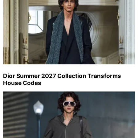
Dior Summer 2027 Collection Transforms
House Codes