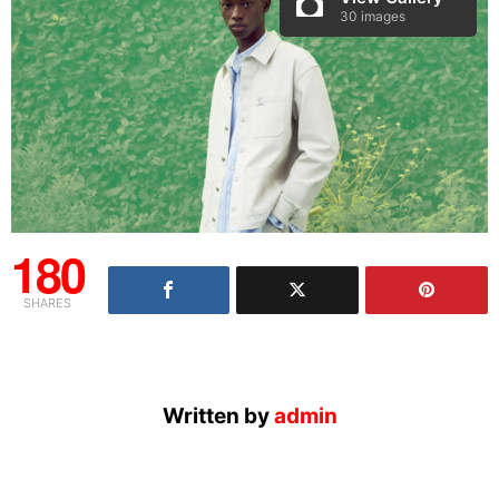
30 images
180
SHARES
Written by
admin