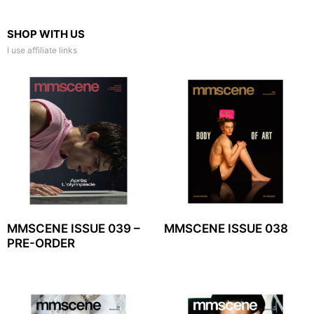
SHOP WITH US
I use affiliate links
MMSCENE ISSUE 039 –
MMSCENE ISSUE 038
PRE-ORDER