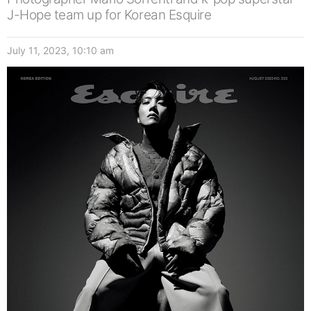
J-Hope team up for Korean Esquire
July 11, 2023, 10:10 am