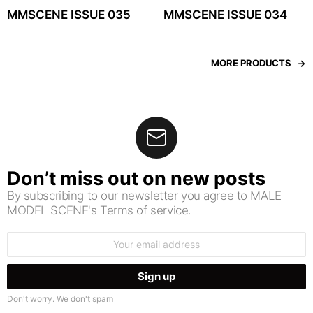
MMSCENE ISSUE 035
MMSCENE ISSUE 034
MORE PRODUCTS
Don’t miss out on new posts
By subscribing to our newsletter you agree to MALE
MODEL SCENE's Terms of service.
Email
address:
Don't worry. We don't spam