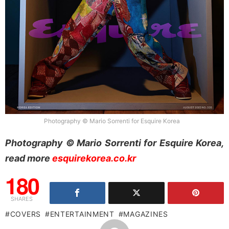
Photography © Mario Sorrenti for Esquire Korea
Photography © Mario Sorrenti for Esquire Korea,
read more
esquirekorea.co.kr
180
SHARES
COVERS
ENTERTAINMENT
MAGAZINES