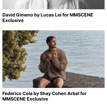
David Gimeno by Lucas Lei for MMSCENE
Exclusive
Federico Cola by Shay Cohen Arbel for
MMSCENE Exclusive