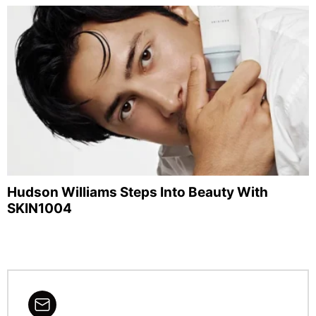
Hudson Williams Steps Into Beauty With
SKIN1004