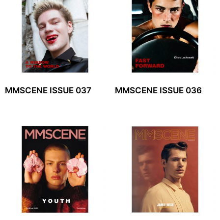
MMSCENE ISSUE 037
MMSCENE ISSUE 036