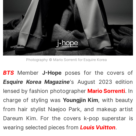
Photography © Mario Sorrenti for Esquire Korea
BTS
Member
J-Hope
poses for the covers of
Esquire Korea Magazine
‘s August 2023 edition
lensed by fashion photographer
Mario Sorrenti
. In
charge of styling was
Youngjin Kim
, with beauty
from hair stylist Naejoo Park, and makeup artist
Dareum Kim. For the covers k-pop superstar is
wearing selected pieces from
Louis Vuitton
.