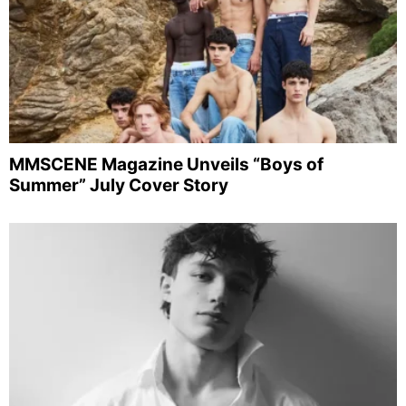
MMSCENE Magazine Unveils “Boys of
Summer” July Cover Story