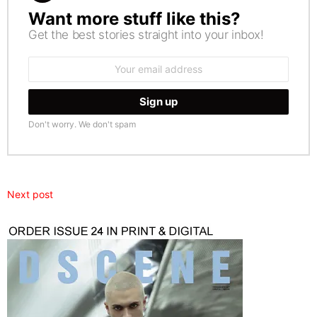
Want more stuff like this?
NEWSLETTER
Get the best stories straight into your inbox!
Email
address:
Don't worry. We don't spam
Next post