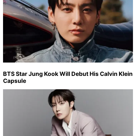
BTS Star Jung Kook Will Debut His Calvin Klein
Capsule