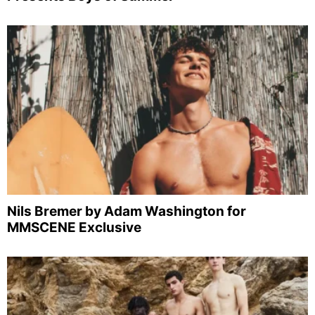
Nils Bremer by Adam Washington for
MMSCENE Exclusive