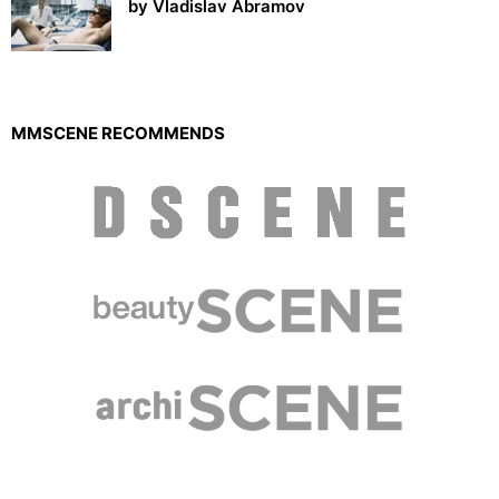
by Vladislav Abramov
MMSCENE RECOMMENDS