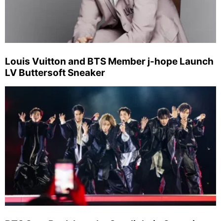
Louis Vuitton and BTS Member j-hope Launch
LV Buttersoft Sneaker