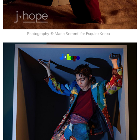
Photography © Mario Sorrenti for Esquire Korea