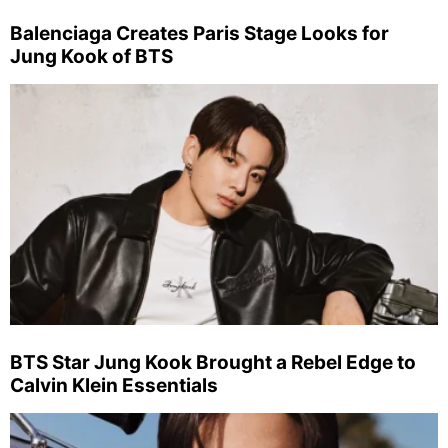
Balenciaga Creates Paris Stage Looks for
Jung Kook of BTS
BTS Star Jung Kook Brought a Rebel Edge to
Calvin Klein Essentials