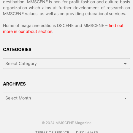
destination. MMSCENE is non-for-profit fashion and culture basis
organization which aims at further development of research on
MMSCENE values, as well as on providing educational services.
Home of magazine editions DSCENE and MMSCENE –
find out
more in our about section
.
CATEGORIES
Categories
ARCHIVES
Archives
© 2024 MMSCENE Magazine
TERMS OF SERVICE
DISCLAIMER