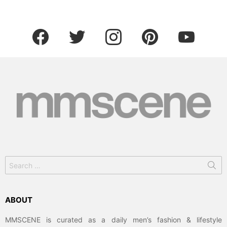
facebook
twitter
instagram
pinterest
youtube
Search
for:
ABOUT
MMSCENE is curated as a daily men’s fashion & lifestyle