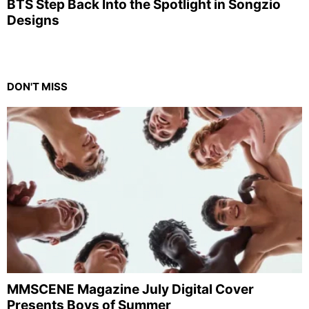
BTS Step Back Into the Spotlight in Songzio
Designs
DON'T MISS
MMSCENE Magazine July Digital Cover
Presents Boys of Summer