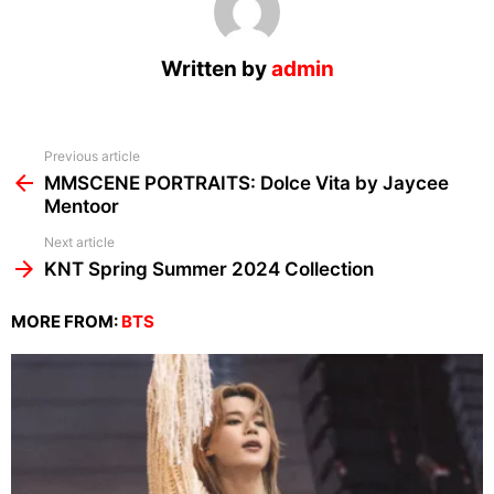
Written by
admin
See
Previous article
more
MMSCENE PORTRAITS: Dolce Vita by Jaycee
Mentoor
Next article
KNT Spring Summer 2024 Collection
MORE FROM:
BTS