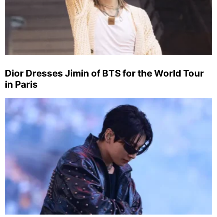
Dior Dresses Jimin of BTS for the World Tour
in Paris