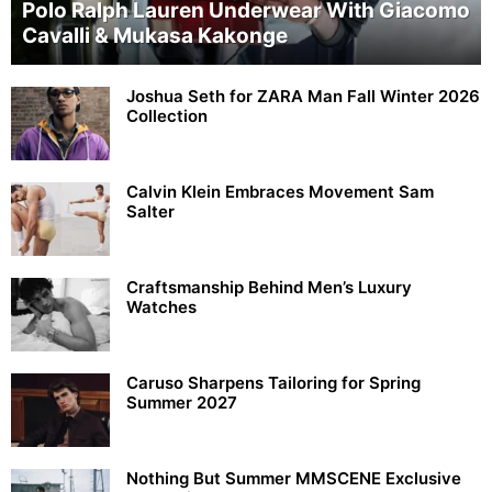
Polo Ralph Lauren Underwear With Giacomo
Cavalli & Mukasa Kakonge
Joshua Seth for ZARA Man Fall Winter 2026
Collection
Calvin Klein Embraces Movement Sam
Salter
Craftsmanship Behind Men’s Luxury
Watches
Caruso Sharpens Tailoring for Spring
Summer 2027
Nothing But Summer MMSCENE Exclusive