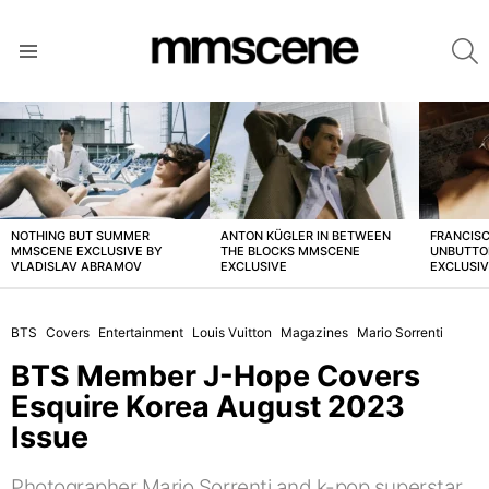
S
Menu
LATEST
STORIES
NOTHING BUT SUMMER
ANTON KÜGLER IN BETWEEN
FRANCISC
MMSCENE EXCLUSIVE BY
THE BLOCKS MMSCENE
UNBUTTO
VLADISLAV ABRAMOV
EXCLUSIVE
EXCLUSI
BTS
Covers
Entertainment
Louis Vuitton
Magazines
Mario Sorrenti
BTS Member J-Hope Covers
Esquire Korea August 2023
Issue
Photographer Mario Sorrenti and k-pop superstar