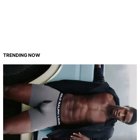
TRENDING NOW